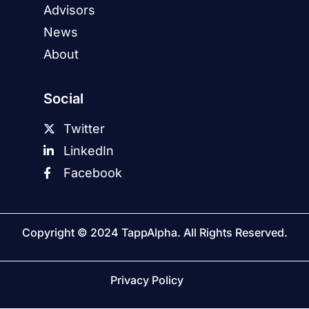
Advisors
News
About
Social
Twitter
LinkedIn
Facebook
Copyright © 2024 TappAlpha. All Rights Reserved.
Privacy Policy