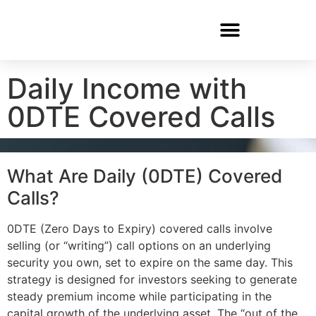
Daily Income with
0DTE Covered Calls
What Are Daily (0DTE) Covered
Calls?
0DTE (Zero Days to Expiry) covered calls involve
selling (or “writing”) call options on an underlying
security you own, set to expire on the same day. This
strategy is designed for investors seeking to generate
steady premium income while participating in the
capital growth of the underlying asset. The “out of the