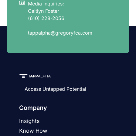
Media Inquiries:
Caitlyn Foster
(610) 228-2056
tappalpha@gregoryfca.com
Access Untapped Potential
Company
Insights
Know How