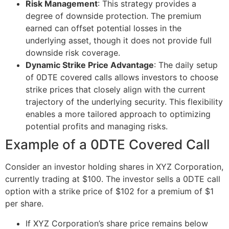
Risk Management
: This strategy provides a
degree of downside protection. The premium
earned can offset potential losses in the
underlying asset, though it does not provide full
downside risk coverage.
Dynamic Strike Price Advantage
: The daily setup
of 0DTE covered calls allows investors to choose
strike prices that closely align with the current
trajectory of the underlying security. This flexibility
enables a more tailored approach to optimizing
potential profits and managing risks.
Example of a 0DTE Covered Call
Consider an investor holding shares in XYZ Corporation,
currently trading at $100. The investor sells a 0DTE call
option with a strike price of $102 for a premium of $1
per share.
If XYZ Corporation’s share price remains below