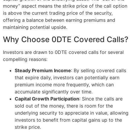
money” aspect means the strike price of the call option
is above the current trading price of the security,
offering a balance between earning premiums and
maintaining potential upside.
Why Choose 0DTE Covered Calls?
Investors are drawn to 0DTE covered calls for several
compelling reasons:
Steady Premium Income
: By selling covered calls
that expire daily, investors can potentially earn
premium income more frequently, which can
accumulate significantly over time.
Capital Growth Participation
: Since the calls are
sold out of the money, there is room for the
underlying security to appreciate in value, allowing
investors to benefit from capital gains up to the
strike price.