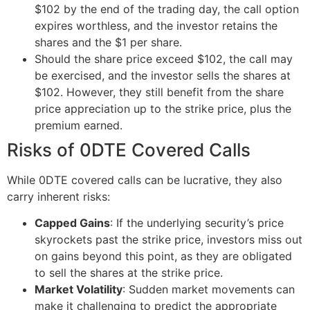
$102 by the end of the trading day, the call option
expires worthless, and the investor retains the
shares and the $1 per share.
Should the share price exceed $102, the call may
be exercised, and the investor sells the shares at
$102. However, they still benefit from the share
price appreciation up to the strike price, plus the
premium earned.
Risks of 0DTE Covered Calls
While 0DTE covered calls can be lucrative, they also
carry inherent risks:
Capped Gains
: If the underlying security’s price
skyrockets past the strike price, investors miss out
on gains beyond this point, as they are obligated
to sell the shares at the strike price.
Market Volatility
:
Sudden market movements can
make it challenging to predict the appropriate