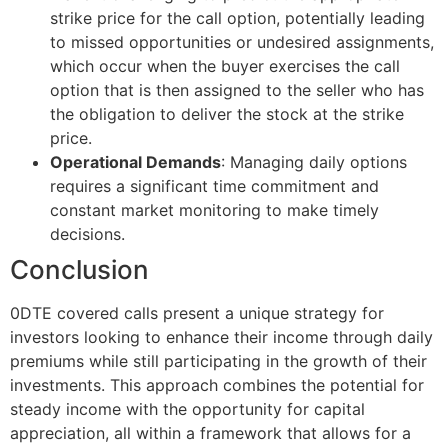
strike price for the call option, potentially leading
to missed opportunities or undesired assignments,
which occur when the buyer exercises the call
option that is then assigned to the seller who has
the obligation to deliver the stock at the strike
price.
Operational Demands
: Managing daily options
requires a significant time commitment and
constant market monitoring to make timely
decisions.
Conclusion
0DTE covered calls present a unique strategy for
investors looking to enhance their income through daily
premiums while still participating in the growth of their
investments. This approach combines the potential for
steady income with the opportunity for capital
appreciation, all within a framework that allows for a