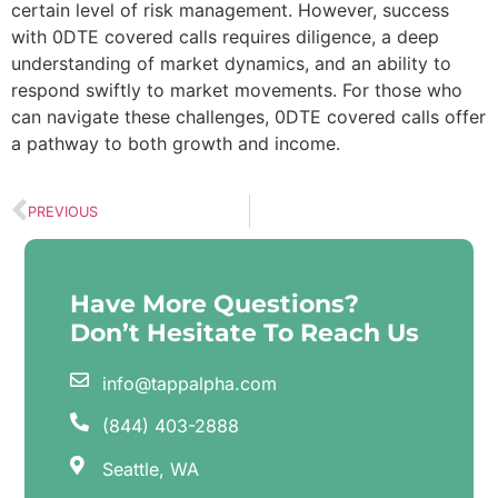
certain level of risk management. However, success
with 0DTE covered calls requires diligence, a deep
understanding of market dynamics, and an ability to
respond swiftly to market movements. For those who
can navigate these challenges, 0DTE covered calls offer
a pathway to both growth and income.
PREVIOUS
Have More Questions?
Don’t Hesitate To Reach Us
info@tappalpha.com
(844) 403-2888
Seattle, WA