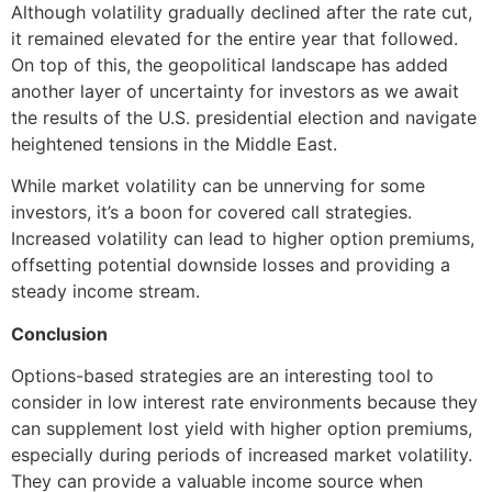
Although volatility gradually declined after the rate cut,
it remained elevated for the entire year that followed.
On top of this, the geopolitical landscape has added
another layer of uncertainty for investors as we await
the results of the U.S. presidential election and navigate
heightened tensions in the Middle East.
While market volatility can be unnerving for some
investors, it’s a boon for covered call strategies.
Increased volatility can lead to higher option premiums,
offsetting potential downside losses and providing a
steady income stream.
Conclusion
Options-based strategies are an interesting tool to
consider in low interest rate environments because they
can supplement lost yield with higher option premiums,
especially during periods of increased market volatility.
They can provide a valuable income source when