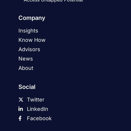
Company
Insights
Know How
Advisors
News
About
Social
Twitter
LinkedIn
Facebook