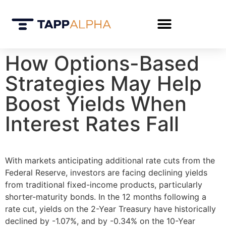
How Options-Based
Strategies May Help
Boost Yields When
Interest Rates Fall
With markets anticipating additional rate cuts from the
Federal Reserve, investors are facing declining yields
from traditional fixed-income products, particularly
shorter-maturity bonds. In the 12 months following a
rate cut, yields on the 2-Year Treasury have historically
declined by -1.07%, and by -0.34% on the 10-Year