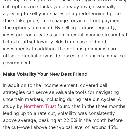
call options on stocks you already own, essentially
agreeing to sell your shares at a predetermined price
(the strike price) in exchange for an upfront payment
(the options premium). By selling options regularly,
investors can create a supplemental income stream that
helps to offset lower yields from cash or bond
investments. In addition, the options premiums can
offset potential downside losses in an uncertain market
environment.
Make Volatility Your New Best Friend
In addition to the income element, covered call
strategies can serve as valuable tools for navigating
uncertain markets, including during rate cut cycles. A
study by
Northern Trust
found that in the three months
leading up to a rate cut, volatility was consistently
above average, peaking at 22.5% in the month before
the cut—well above the typical level of around 15%.