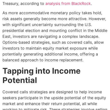
Treasury, according to
analysis from BlackRock
.
As more accommodative monetary policy takes hold,
risk assets generally become more attractive. However,
with significant uncertainty surrounding the U.S.
presidential election and mounting conflict in the Middle
East, investors are navigating a complex landscape.
Options-based strategies, such as covered calls, allow
investors to maintain equity market exposure while
potentially generating additional income, offering a
balanced approach to income replacement.
Tapping into Income
Potential
Covered calls strategies are designed to help income
seekers participate in the upside potential of the equity
market and enhance their return potential, all while
working to mitigate risk. These strategies involve selling