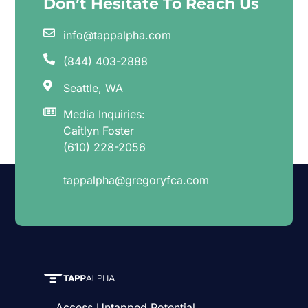
Don’t Hesitate To Reach Us
info@tappalpha.com
(844) 403-2888
Seattle, WA
Media Inquiries:
Caitlyn Foster
(610) 228-2056
tappalpha@gregoryfca.com
Access Untapped Potential