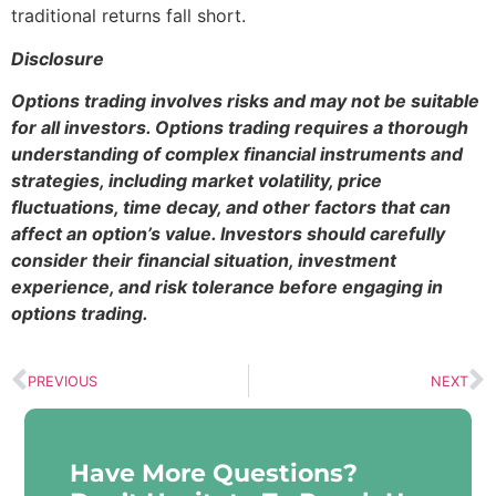
traditional returns fall short.
Disclosure
Options trading involves risks and may not be suitable
for all investors. Options trading requires a thorough
understanding of complex financial instruments and
strategies, including market volatility, price
fluctuations, time decay, and other factors that can
affect an option’s value. Investors should carefully
consider their financial situation, investment
experience, and risk tolerance before engaging in
options trading.
PREVIOUS
NEXT
Have More Questions?