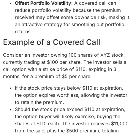
Offset Portfolio Volatility
: A covered call can
reduce portfolio volatility because the premium
received may offset some downside risk, making it
an attractive strategy for smoothing out portfolio
returns.
Example of a Covered Call
Consider an investor owning 100 shares of XYZ stock,
currently trading at $100 per share. The investor sells a
call option with a strike price of $110, expiring in 3
months, for a premium of $5 per share.
If the stock price stays below $110 at expiration,
the option expires worthless, allowing the investor
to retain the premium.
Should the stock price exceed $110 at expiration,
the option buyer will likely exercise, buying the
shares at $110 each. The investor receives $11,000
from the sale, plus the $500 premium, totaling