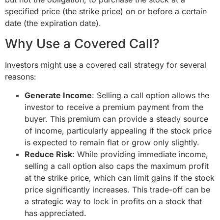
specified price (the strike price) on or before a certain
date (the expiration date).
Why Use a Covered Call?
Investors might use a covered call strategy for several
reasons:
Generate Income
: Selling a call option allows the
investor to receive a premium payment from the
buyer. This premium can provide a steady source
of income, particularly appealing if the stock price
is expected to remain flat or grow only slightly.
Reduce Risk
: While providing immediate income,
selling a call option also caps the maximum profit
at the strike price, which can limit gains if the stock
price significantly increases. This trade-off can be
a strategic way to lock in profits on a stock that
has appreciated.