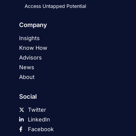
Access Untapped Potential
Company
Insights
Know How
Advisors
News
About
Social
Twitter
LinkedIn
Facebook