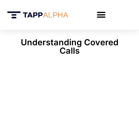
Understanding Covered
Calls