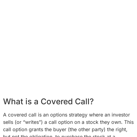
What is a Covered Call?
A covered call is an options strategy where an investor
sells (or “writes”) a call option on a stock they own. This
call option grants the buyer (the other party) the right,
but not the obligation, to purchase the stock at a