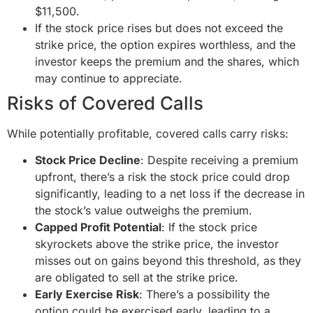
$11,500.
If the stock price rises but does not exceed the
strike price, the option expires worthless, and the
investor keeps the premium and the shares, which
may continue to appreciate.
Risks of Covered Calls
While potentially profitable, covered calls carry risks:
Stock Price Decline
: Despite receiving a premium
upfront, there’s a risk the stock price could drop
significantly, leading to a net loss if the decrease in
the stock’s value outweighs the premium.
Capped Profit Potential
: If the stock price
skyrockets above the strike price, the investor
misses out on gains beyond this threshold, as they
are obligated to sell at the strike price.
Early Exercise Risk
: There’s a possibility the
option could be exercised early, leading to a