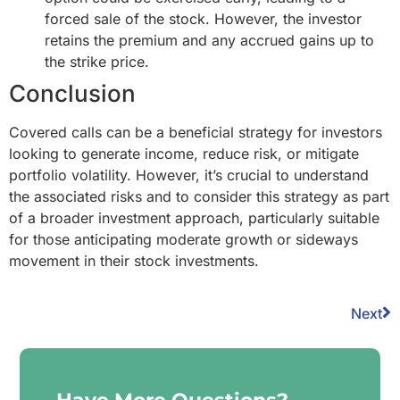
forced sale of the stock. However, the investor
retains the premium and any accrued gains up to
the strike price.
Conclusion
Covered calls can be a beneficial strategy for investors
looking to generate income, reduce risk, or mitigate
portfolio volatility. However, it’s crucial to understand
the associated risks and to consider this strategy as part
of a broader investment approach, particularly suitable
for those anticipating moderate growth or sideways
movement in their stock investments.
Next