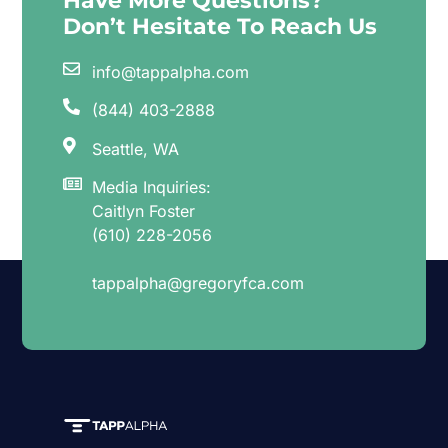
Have More Questions?
Don’t Hesitate To Reach Us
info@tappalpha.com
(844) 403-2888
Seattle, WA
Media Inquiries:
Caitlyn Foster
(610) 228-2056
tappalpha@gregoryfca.com