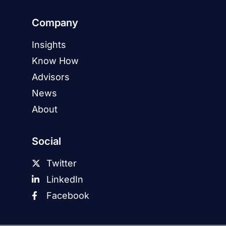
Company
Insights
Know How
Advisors
News
About
Social
Twitter
LinkedIn
Facebook