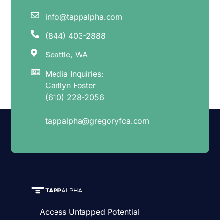
info@tappalpha.com
(844) 403-2888
Seattle, WA
Media Inquiries:
Caitlyn Foster
(610) 228-2056
tappalpha@gregoryfca.com
Access Untapped Potential