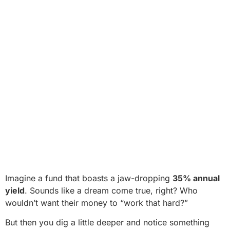
Imagine a fund that boasts a jaw-dropping
35% annual
yield
. Sounds like a dream come true, right? Who
wouldn’t want their money to “work that hard?”
But then you dig a little deeper and notice something