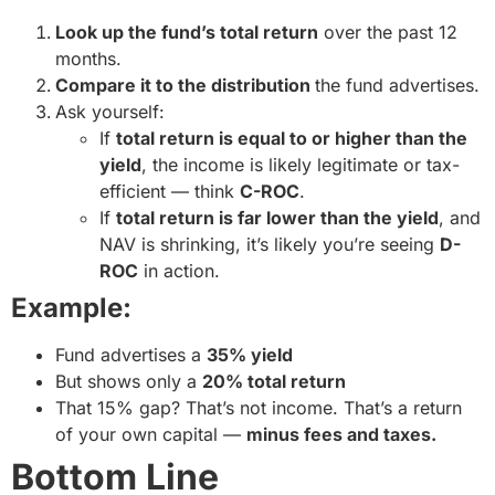
Look up the fund’s total return
over the past 12
months.
Compare it to the distribution
the fund advertises.
Ask yourself:
If
total return is equal to or higher than the
yield
, the income is likely legitimate or tax-
efficient — think
C-ROC
.
If
total return is far lower than the yield
, and
NAV is shrinking, it’s likely you’re seeing
D-
ROC
in action.
Example:
Fund advertises a
35% yield
But shows only a
20% total return
That 15% gap? That’s not income. That’s a return
of your own capital —
minus fees and taxes.
Bottom Line