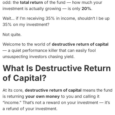
odd: the
total return
of the fund — how much your
investment is actually growing — is only
20%
.
Wait… if I’m receiving 35% in income, shouldn’t I be up
35% on my investment?
Not quite.
Welcome to the world of
destructive return of capital
— a quiet performance killer that can easily fool
unsuspecting investors chasing yield.
What Is Destructive Return
of Capital?
At its core,
destructive return of capital
means the fund
is returning
your own money
to you and calling it
“income.” That’s not a reward on your investment — it’s
a refund of your investment.