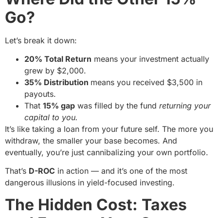
Go?
Let’s break it down:
20% Total Return
means your investment actually
grew by $2,000.
35% Distribution
means you received $3,500 in
payouts.
That
15% gap
was filled by the fund
returning your
capital to you.
It’s like taking a loan from your future self. The more you
withdraw, the smaller your base becomes. And
eventually, you’re just cannibalizing your own portfolio.
That’s
D-ROC
in action — and it’s one of the most
dangerous illusions in yield-focused investing.
The Hidden Cost: Taxes