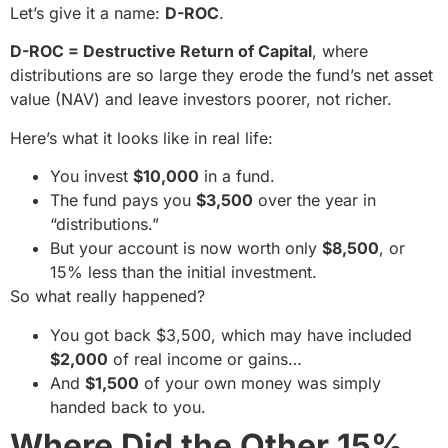
Let’s give it a name:
D-ROC
.
D-ROC = Destructive Return of Capital
, where
distributions are so large they erode the fund’s net asset
value (NAV) and leave investors poorer, not richer.
Here’s what it looks like in real life:
You invest
$10,000
in a fund.
The fund pays you
$3,500
over the year in
“distributions.”
But your account is now worth only
$8,500
, or
15% less than the initial investment.
So what really happened?
You got back $3,500, which may have included
$2,000
of real income or gains…
And
$1,500
of your own money was simply
handed back to you.
Where Did the Other 15%