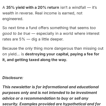
A
35% yield with a 20% return
isn’t a windfall — it’s
wealth in reverse. Real income is earned, not
engineered.
So next time a fund offers something that seems
too
good to be true
— especially in a world where interest
rates are 5% — dig a little deeper.
Because the only thing more dangerous than missing out
on yield… is
destroying your capital, paying a fee for
it, and getting taxed along the way.
Disclosure:
This newsletter is for informational and educational
purposes only and is not intended to be investment
advice or a recommendation to buy or sell any
security. Examples provided are hypothetical and for