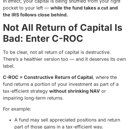
In effect, your capital is being shuffled from your right
pocket to your left —
while the fund takes a cut and
the IRS follows close behind.
Not All Return of Capital Is
Bad: Enter C-ROC
To be clear, not all return of capital is destructive.
There’s a healthier version too — and it deserves its own
label.
C-ROC = Constructive Return of Capital
, where the
fund returns a portion of your investment as part of a
tax-efficient strategy
without shrinking NAV
or
impairing long-term returns.
For example:
A fund may sell appreciated positions and return
part of those gains in a tax-efficient way.