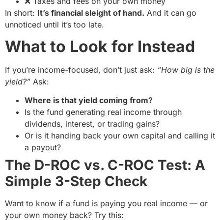
❌ Taxes and fees on your own money
In short:
It’s financial sleight of hand.
And it can go
unnoticed until it’s too late.
What to Look for Instead
If you’re income-focused, don’t just ask:
“How big is the
yield?”
Ask:
Where is that yield coming from?
Is the fund generating real income through
dividends, interest, or trading gains?
Or is it handing back your own capital and calling it
a payout?
The D-ROC vs. C-ROC Test: A
Simple 3-Step Check
Want to know if a fund is paying you real income — or
your own money back? Try this: