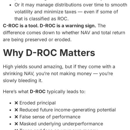
Or it may manage distributions over time to smooth
volatility and minimize taxes — even if some of
that is classified as ROC.
C-ROC is a tool. D-ROC is a warning sign.
The
difference comes down to whether NAV and total return
are being preserved or eroded.
Why D-ROC Matters
High yields sound amazing, but if they come with a
shrinking NAV, you’re not making money — you’re
slowly bleeding it.
Here’s what
D-ROC
typically leads to:
❌ Eroded principal
❌ Reduced future income-generating potential
❌ False sense of performance
❌ Masked underlying underperformance