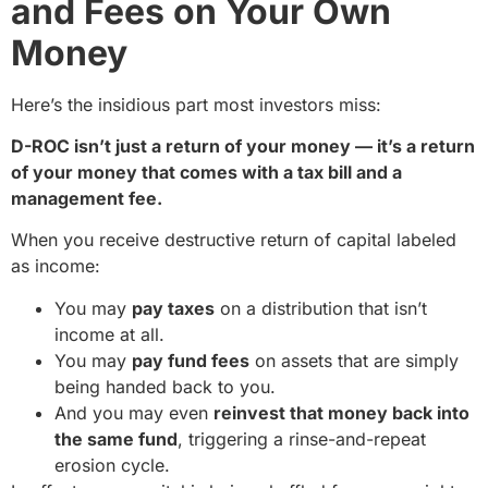
and Fees on Your Own
Money
Here’s the insidious part most investors miss:
D-ROC isn’t just a return of your money — it’s a return
of your money that comes with a tax bill and a
management fee.
When you receive destructive return of capital labeled
as income:
You may
pay taxes
on a distribution that isn’t
income at all.
You may
pay fund fees
on assets that are simply
being handed back to you.
And you may even
reinvest that money back into
the same fund
, triggering a rinse-and-repeat
erosion cycle.