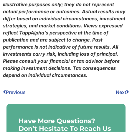
illustrative purposes only; they do not represent
actual performance or outcomes. Actual results may
differ based on individual circumstances, investment
strategies, and market conditions. Views expressed
reflect TappAlpha’s perspective at the time of
publication and are subject to change. Past
performance is not indicative of future results. All
investments carry risk, including loss of principal.
Please consult your financial or tax advisor before
making investment decisions. Tax consequences
depend on individual circumstances.
Previous
Next
Have More Questions?
Don’t Hesitate To Reach Us