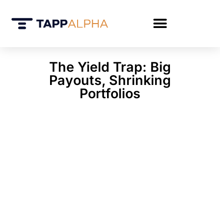
The Yield Trap: Big
Payouts, Shrinking
Portfolios